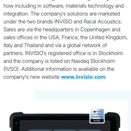
how including in software, materials technology and
integration. The company’s solutions are marketed
under the two brands INVISIO and Racal Acoustics.
Sales are via the headquarters in Copenhagen and
sales offices in the USA, France, the United Kingdom,
Italy and Thailand and via a global network of
partners. INVISIO’s registered office is in Stockholm
and the company is listed on Nasdaq Stockholm
(IVSO). Additional information is available on the
company's new website
www.invisio.com
.