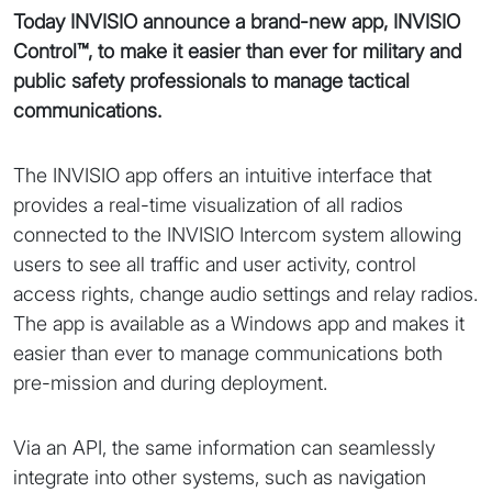
Today INVISIO announce a brand-new app, INVISIO
Control™, to make it easier than ever for military and
public safety professionals to manage tactical
communications.
The INVISIO app offers an intuitive interface that
provides a real-time visualization of all radios
connected to the INVISIO Intercom system allowing
users to see all traffic and user activity, control
access rights, change audio settings and relay radios.
The app is available as a Windows app and makes it
easier than ever to manage communications both
pre-mission and during deployment.
Via an API, the same information can seamlessly
integrate into other systems, such as navigation