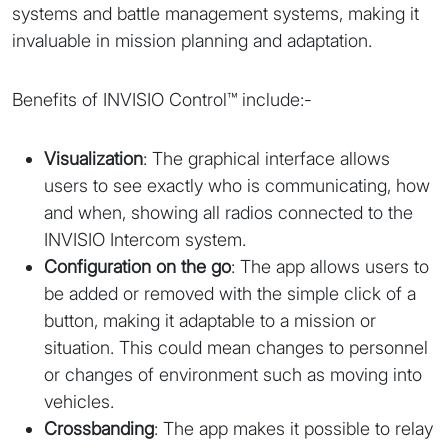
systems and battle management systems, making it
invaluable in mission planning and adaptation.
Benefits of INVISIO Control™ include:-
Visualization
: The graphical interface allows
users to see exactly who is communicating, how
and when, showing all radios connected to the
INVISIO Intercom system.
Configuration on the go
: The app allows users to
be added or removed with the simple click of a
button, making it adaptable to a mission or
situation. This could mean changes to personnel
or changes of environment such as moving into
vehicles.
Crossbanding
: The app makes it possible to relay