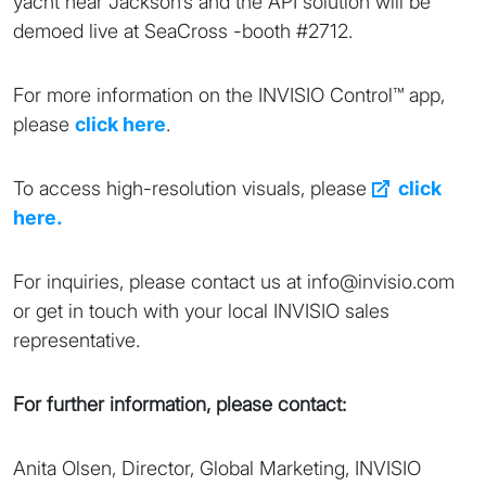
yacht near Jackson’s and the API solution will be
demoed live at SeaCross -booth #2712.
For more information on the INVISIO Control™ app,
please
click here
.
To access high-resolution visuals, please
click
here.
For inquiries, please contact us at info@invisio.com
or get in touch with your local INVISIO sales
representative.
For further information, please contact:
Anita Olsen, Director, Global Marketing, INVISIO