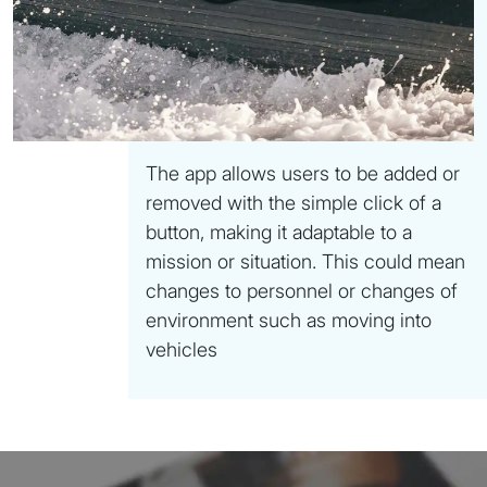
The app allows users to be added or
removed with the simple click of a
button, making it adaptable to a
mission or situation. This could mean
changes to personnel or changes of
environment such as moving into
vehicles