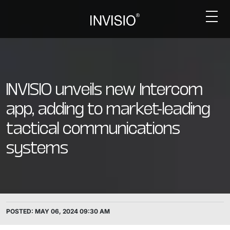
INVISIO unveils new Intercom
app, adding to market-leading
tactical communications
systems
POSTED: MAY 06, 2024 09:30 AM