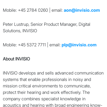
Mobile: +45 2784 0260 | email:
aon@invisio.com
Peter Lustrup, Senior Product Manager, Digital
Solutions, INVISIO
Mobile: +45 5372 7711 | email:
plp@invisio.com
About INVISIO
INVISIO develops and sells advanced communication
systems that enable professionals in noisy and
mission critical environments to communicate,
protect their hearing and work effectively. The
company combines specialist knowledge in
acoustics and hearing with broad engineering know-