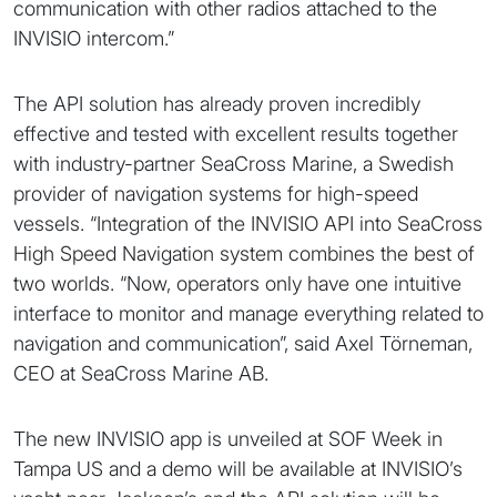
communication with other radios attached to the
INVISIO intercom.”
The API solution has already proven incredibly
effective and tested with excellent results together
with industry-partner SeaCross Marine, a Swedish
provider of navigation systems for high-speed
vessels. “Integration of the INVISIO API into SeaCross
High Speed Navigation system combines the best of
two worlds. “Now, operators only have one intuitive
interface to monitor and manage everything related to
navigation and communication”, said Axel Törneman,
CEO at SeaCross Marine AB.
The new INVISIO app is unveiled at SOF Week in
Tampa US and a demo will be available at INVISIO’s