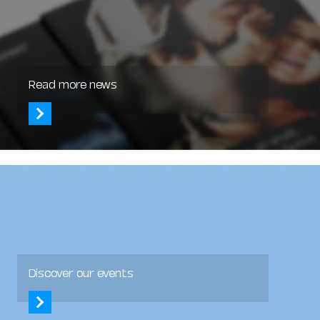
Read more news
Discover our events