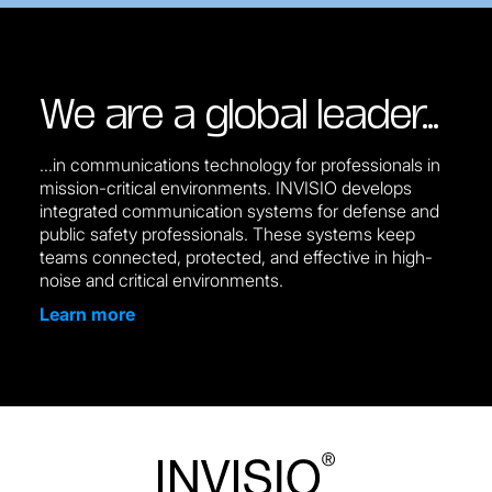
We are a global leader…
...in communications technology for professionals in
mission-critical environments. INVISIO develops
integrated communication systems for defense and
public safety professionals. These systems keep
teams connected, protected, and effective in high-
noise and critical environments.
Learn more