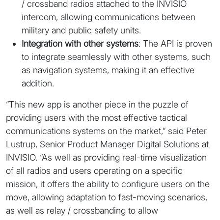
/ crossband radios attached to the INVISIO
intercom, allowing communications between
military and public safety units.
Integration with other systems
: The API is proven
to integrate seamlessly with other systems, such
as navigation systems, making it an effective
addition.
“This new app is another piece in the puzzle of
providing users with the most effective tactical
communications systems on the market,” said Peter
Lustrup, Senior Product Manager Digital Solutions at
INVISIO. “As well as providing real-time visualization
of all radios and users operating on a specific
mission, it offers the ability to configure users on the
move, allowing adaptation to fast-moving scenarios,
as well as relay / crossbanding to allow