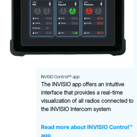
INVISIO Control™ app
The INVISIO app offers an intuitive
interface that provides a real-time
visualization of all radios connected to
the INVISIO Intercom system
Read more about INVISIO Control™
app