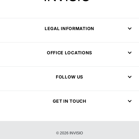
LEGAL INFORMATION
OFFICE LOCATIONS
FOLLOW US
GET IN TOUCH
© 2026 INVISIO