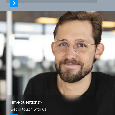
Have questions?
Get in touch with us