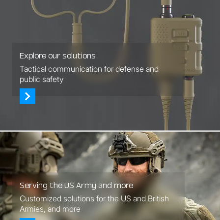
Explore our solutions
Tactical communication for defense and
public safety
Serving the US Army and more
Customized solutions for the US and British
Armies, and more