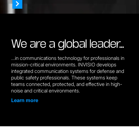
We are a global leader…
...in communications technology for professionals in
mission-critical environments. INVISIO develops
integrated communication systems for defense and
public safety professionals. These systems keep
teams connected, protected, and effective in high-
noise and critical environments.
Learn more