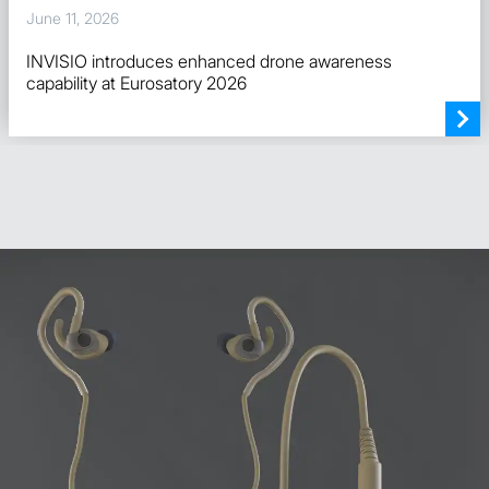
June 11, 2026
INVISIO introduces enhanced drone awareness
capability at Eurosatory 2026