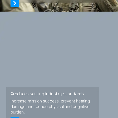
Products setting industry standards
Increase mission success, prevent hearing
damage and reduce physical and cognitive
burden.