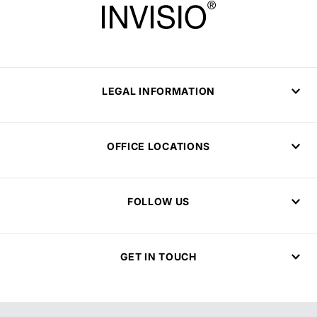
LEGAL INFORMATION
OFFICE LOCATIONS
FOLLOW US
GET IN TOUCH