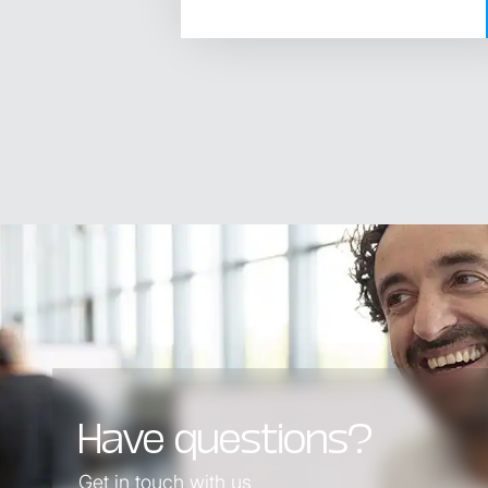
Have questions?
Get in touch with us