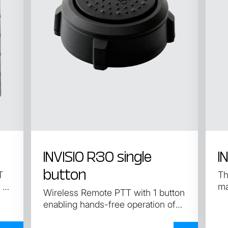
INVISIO R30 single
I
button
T
Th
 of
ma
Wireless Remote PTT with 1 button
enabling hands-free operation of
the control unit.