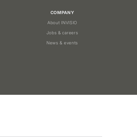
COMPANY
About INVISIO
Jobs & careers
News & events