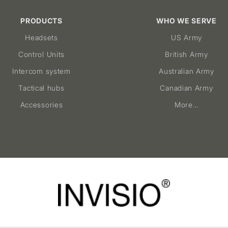
PRODUCTS
WHO WE SERVE
Headsets
US Army
Control Units
British Army
Intercom system
Australian Army
Tactical hubs
Canadian Army
Accessories
More...