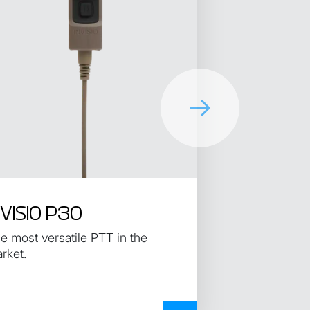
NVISIO P30
e most versatile PTT in the
rket.