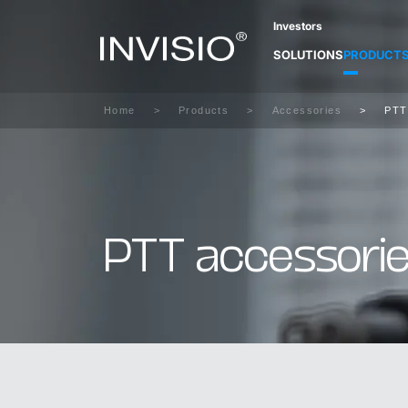
Investors
SOLUTIONS
PRODUCT
Home
Products
Accessories
PTT
PTT accessorie