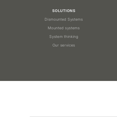
SOLUTIONS
Dismounted Systems
Mounted systems
System thinking
Our services