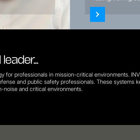
 leader…
y for professionals in mission-critical environments. IN
fense and public safety professionals. These systems 
h-noise and critical environments.