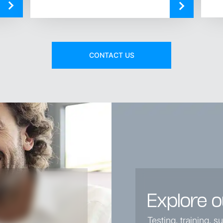
CONTACT US
Explore o
Testing, training, 