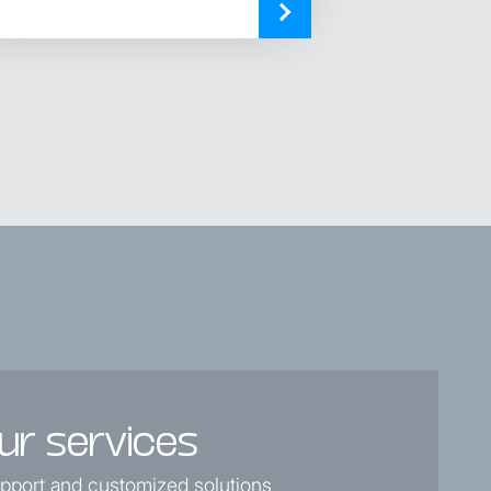
ur services
support and customized solutions