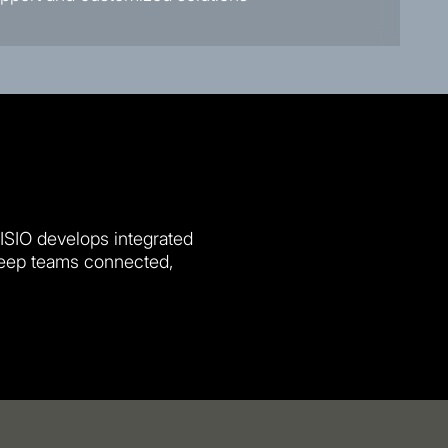
VISIO develops integrated
keep teams connected,