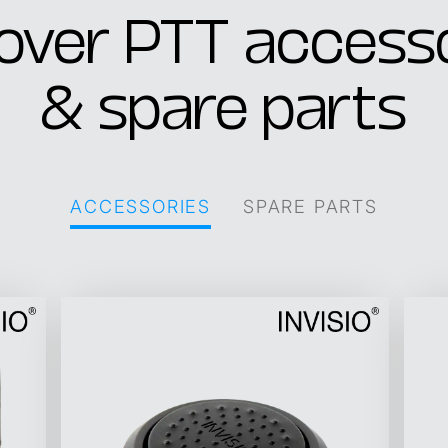
over PTT access
& spare parts
ACCESSORIES
SPARE PARTS