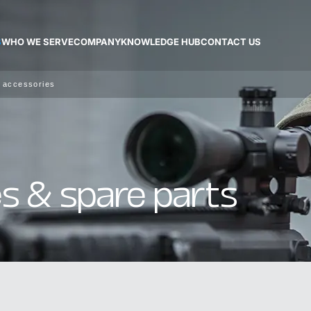
S
WHO WE SERVE
COMPANY
KNOWLEDGE HUB
CONTACT US
 accessories
s & spare parts