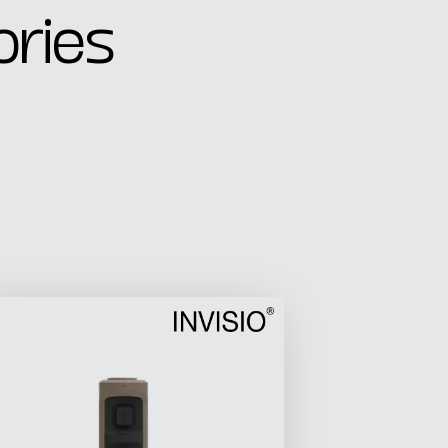
ories