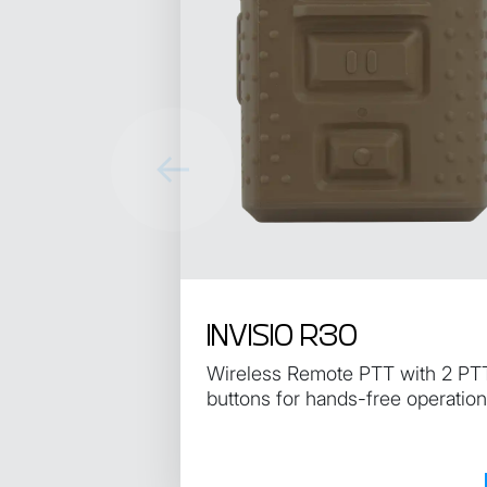
INVISIO R30
Wireless Remote PTT with 2 PT
buttons for hands-free operation
the control unit.