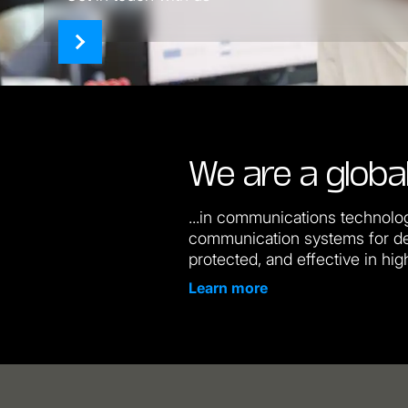
We are a global
...in communications technolog
communication systems for de
protected, and effective in hig
Learn more