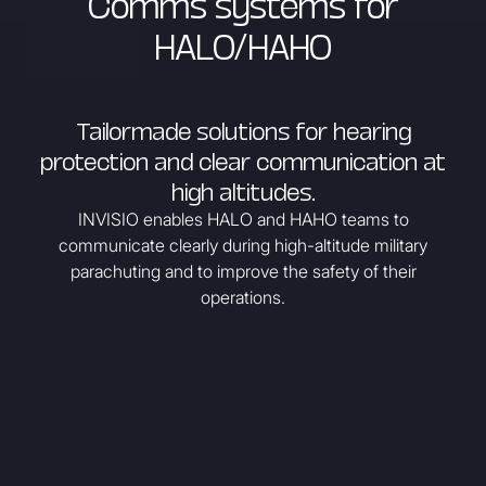
Comms systems for
HALO/HAHO
Tailormade solutions for hearing
protection and clear communication at
high altitudes.
INVISIO enables HALO and HAHO teams to
communicate clearly during high-altitude military
parachuting and to improve the safety of their
operations.