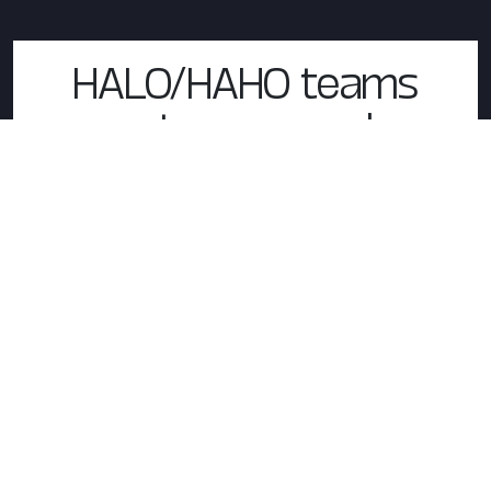
HALO/HAHO teams
system example
INVISIO X7
In-the-ear headset
INVISIO T7
Over-the-ear headset