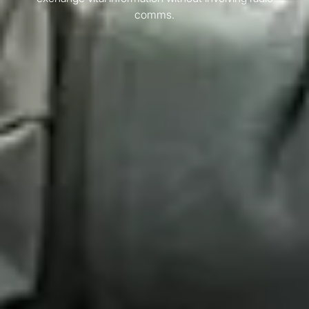
comms.