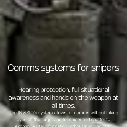
Comms systems for snipers
Hearing protection, full situational
awareness and hands on the weapon at
all times.
The INVISIO's system allows for comms without taking
eyes off the target and for sniper and spotter to
exchange vital information without involving radio