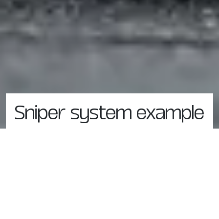
Sniper system example