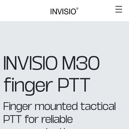
INVISIO M30
finger PTT
Finger mounted tactical
PTT for reliable