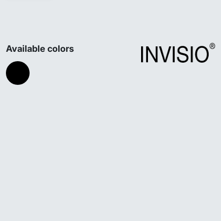
Available colors