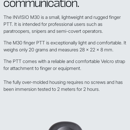
communication.
The INVISIO M30 is a small, lightweight and rugged finger
PTT. It is intended for professional users such as
paratroopers, snipers and semi-covert operators.
The M30 finger PTT is exceptionally light and comfortable. It
weighs only 20 grams and measures 28 x 22 x 8 mm.
The PTT comes with a reliable and comfortable Velcro strap
for attachment to finger or equipment.
The fully over-molded housing requires no screws and has
been immersion tested to 2 meters for 2 hours.