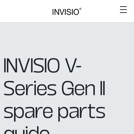
INVISIO V-
Series Gen II
spare parts
guide