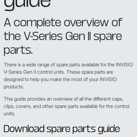
A complete overview of
the V-Series Gen II spare
parts.
There is a wide range of spare parts available for the INVISIO
V-Series Gen II control units. These spare parts are
designed to help you make the most of your INVISIO
products.
This guide provides an overview of all the different caps,
clips, covers, and other spare parts available for the control
units.
Download spare parts guide